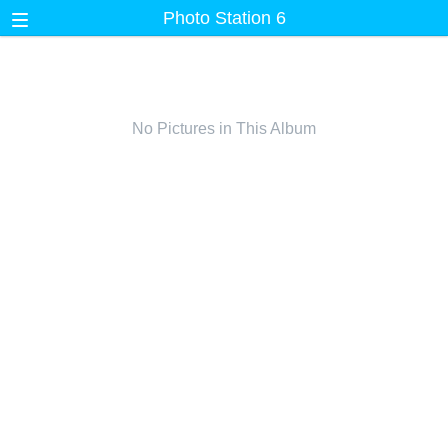
Photo Station 6
No Pictures in This Album